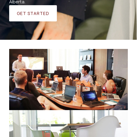
Alberta.
GET STARTED