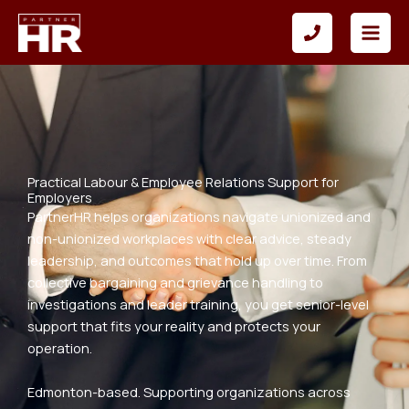
Skip
to
content
Practical Labour & Employee Relations Support for
Employers
PartnerHR helps organizations navigate unionized and
non-unionized workplaces with clear advice, steady
leadership, and outcomes that hold up over time. From
collective bargaining and grievance handling to
investigations and leader training, you get senior-level
support that fits your reality and protects your
operation.
Edmonton-based. Supporting organizations across