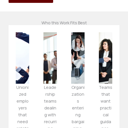
Who this Work Fits Best
Unioni
Leade
Organi
Teams
zed
rship
zation
that
emplo
teams
s
want
yers
dealin
enteri
practi
that
g with
ng
cal
need
recurri
bargai
guida