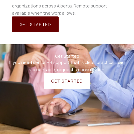
organizations across Alberta. Remote support
available when the work allows.
GET STARTED
Get Started
If you need senior HR support that is clear, practical, and
accountable, request a consultation.
GET STARTED