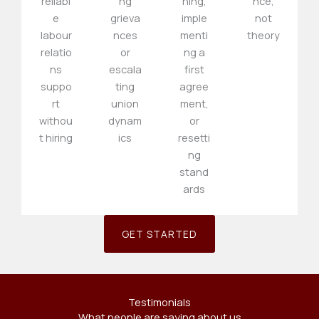
reliabl
ng
ning,
nce,
e
grieva
imple
not
labour
nces
menti
theory
relatio
or
ng a
ns
escala
first
suppo
ting
agree
rt
union
ment,
withou
dynam
or
t hiring
ics
resetti
ng
stand
ards
GET STARTED
Testimonials
What people are saying about us