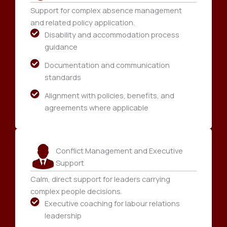
Support for complex absence management
and related policy application.
Disability and accommodation process
guidance
Documentation and communication
standards
Alignment with policies, benefits, and
agreements where applicable
Conflict Management and Executive
Support
Calm, direct support for leaders carrying
complex people decisions.
Executive coaching for labour relations
leadership