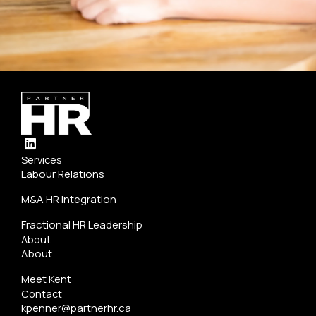
L
i
Services
n
Labour Relations
k
e
M&A HR Integration
d
i
Fractional HR Leadership
n
About
About
Meet Kent
Contact
kpenner@partnerhr.ca