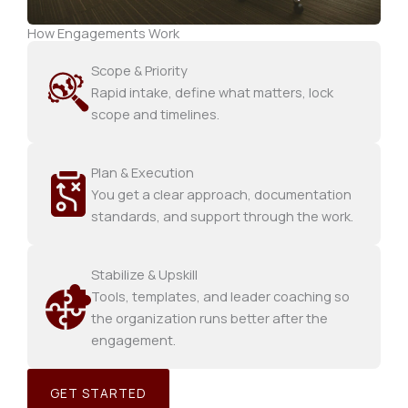
How Engagements Work
Scope & Priority
Rapid intake, define what matters, lock
scope and timelines.
Plan & Execution
You get a clear approach, documentation
standards, and support through the work.
Stabilize & Upskill
Tools, templates, and leader coaching so
the organization runs better after the
engagement.
GET STARTED