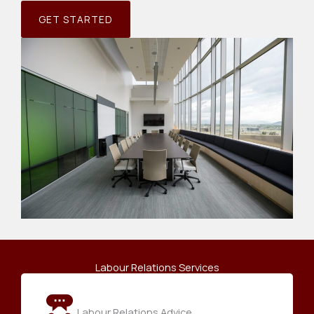
GET STARTED
Labour Relations Services
Labour Relations Advice