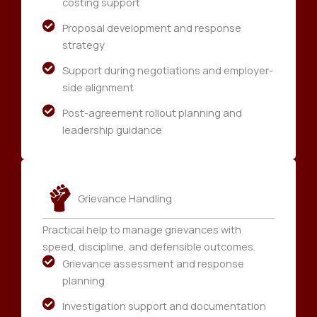
costing support
Proposal development and response
strategy
Support during negotiations and employer-
side alignment
Post-agreement rollout planning and
leadership guidance
Grievance Handling
Practical help to manage grievances with
speed, discipline, and defensible outcomes.
Grievance assessment and response
planning
Investigation support and documentation