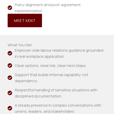
Policy alignment and post-agreement
implementation
MEET KENT
What You Get
Employer-side labour relations guidance grounded
in real workplace application
Clear options, clear risk, clear next steps
Support that builds internal capability, not
dependency
Respectful handling of sensitive situations with
disciplined documentation
A steady presence in complex conversations with
unions, leaders, and stakeholders