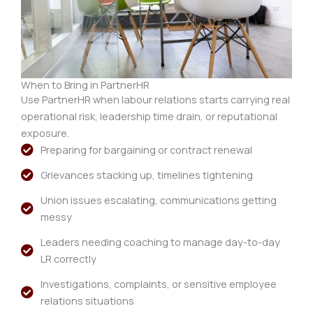
When to Bring in PartnerHR
Use PartnerHR when labour relations starts carrying real
operational risk, leadership time drain, or reputational
exposure.
Preparing for bargaining or contract renewal
Grievances stacking up, timelines tightening
Union issues escalating, communications getting
messy
Leaders needing coaching to manage day-to-day
LR correctly
Investigations, complaints, or sensitive employee
relations situations