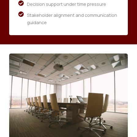
Decision support under time pressure
Stakeholder alignment and communication
guidance