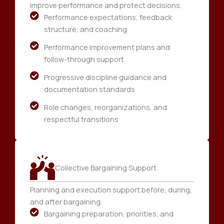
improve performance and protect decisions.
Performance expectations, feedback
structure, and coaching
Performance improvement plans and
follow-through support
Progressive discipline guidance and
documentation standards
Role changes, reorganizations, and
respectful transitions
Collective Bargaining Support
Planning and execution support before, during,
and after bargaining.
Bargaining preparation, priorities, and