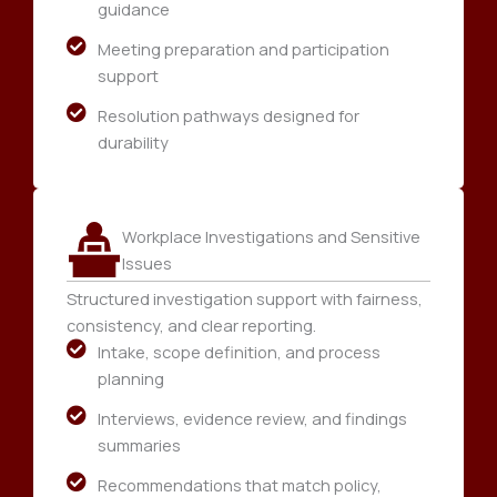
guidance
Meeting preparation and participation
support
Resolution pathways designed for
durability
Workplace Investigations and Sensitive
Issues
Structured investigation support with fairness,
consistency, and clear reporting.
Intake, scope definition, and process
planning
Interviews, evidence review, and findings
summaries
Recommendations that match policy,