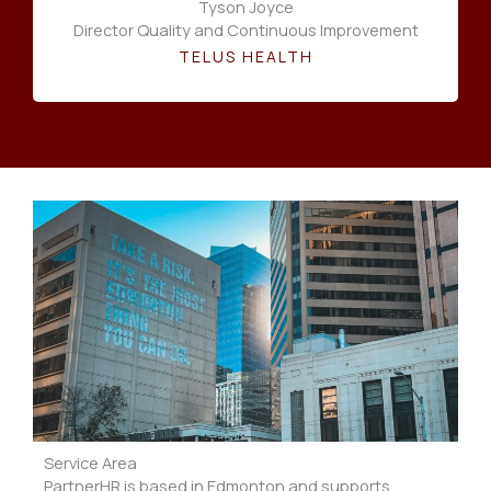
Tyson Joyce
Director Quality and Continuous Improvement
TELUS HEALTH
Service Area
PartnerHR is based in Edmonton and supports