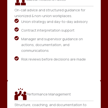
On-call advice and structured guidance for
unionized & non-union workplaces.
Union strategy and day-to-day advisory
Contract interpretation support
Manager and supervisor guidance on
actions, documentation, and
communications
Risk reviews before decisions are made
Performance Management
Structure, coaching, and documentation to