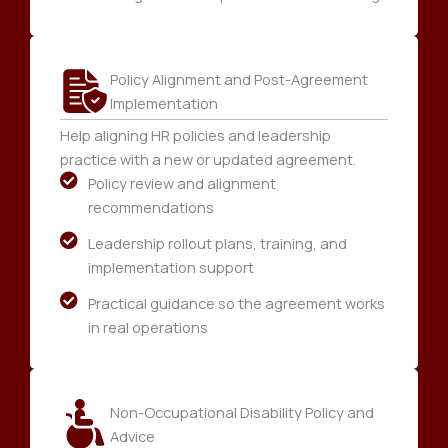
Policy Alignment and Post-Agreement
Implementation
Help aligning HR policies and leadership
practice with a new or updated agreement.
Policy review and alignment
recommendations
Leadership rollout plans, training, and
implementation support
Practical guidance so the agreement works
in real operations
Non-Occupational Disability Policy and
Advice