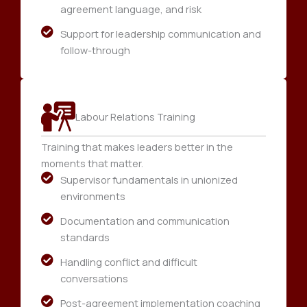
agreement language, and risk
Support for leadership communication and
follow-through
Labour Relations Training
Training that makes leaders better in the
moments that matter.
Supervisor fundamentals in unionized
environments
Documentation and communication
standards
Handling conflict and difficult
conversations
Post-agreement implementation coaching