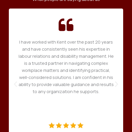
I have worked with Kent over the past 20 years
and have consistently seen his expertise in
labour relations and disability management. He
is a trusted partner in navigating complex
workplace matters and identifying practical,
well-considered solutions. I am confident in his
ability to provide valuable guidance and results
to any organization he supports.